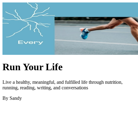
Run Your Life
Live a healthy, meaningful, and fulfilled life through nutrition,
running, reading, writing, and conversations
By Sandy